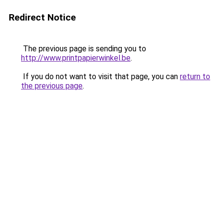
Redirect Notice
The previous page is sending you to
http://www.printpapierwinkel.be
.
If you do not want to visit that page, you can
return to
the previous page
.