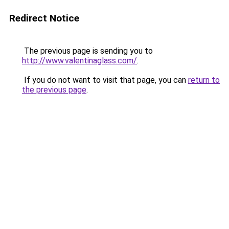
Redirect Notice
The previous page is sending you to
http://www.valentinaglass.com/
.
If you do not want to visit that page, you can
return to
the previous page
.