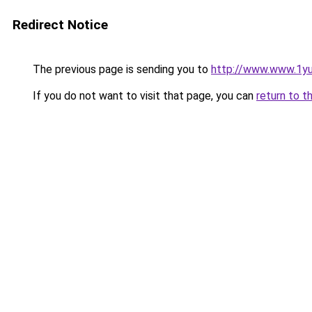
Redirect Notice
The previous page is sending you to
http://www.www.1y
If you do not want to visit that page, you can
return to t