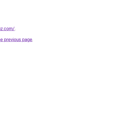
uz.com/
.
he previous page
.