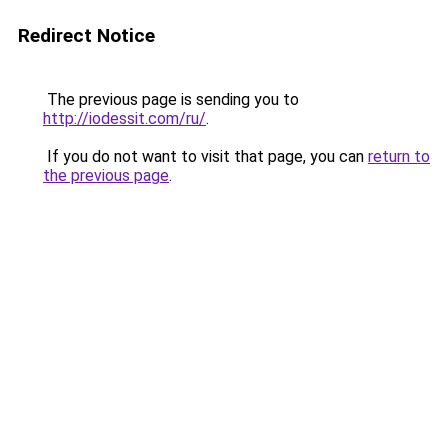
Redirect Notice
The previous page is sending you to
http://iodessit.com/ru/
.
If you do not want to visit that page, you can
return to
the previous page
.