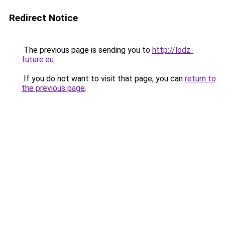
Redirect Notice
The previous page is sending you to
http://lodz-
future.eu
.
If you do not want to visit that page, you can
return to
the previous page
.