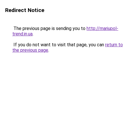
Redirect Notice
The previous page is sending you to
http://mariupol-
trend.in.ua
.
If you do not want to visit that page, you can
return to
the previous page
.