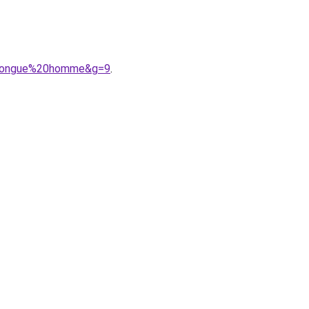
20longue%20homme&g=9
.