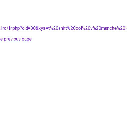
oral.ro/fr.php?cid=30&kys=t%20shirt%20col%20v%20manche%
he previous page
.