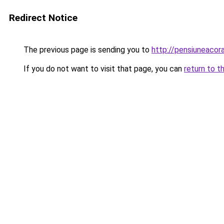
Redirect Notice
The previous page is sending you to
http://pensiuneac
If you do not want to visit that page, you can
return to t