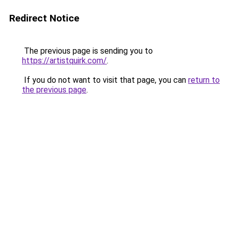
Redirect Notice
The previous page is sending you to
https://artistquirk.com/
.
If you do not want to visit that page, you can
return to
the previous page
.