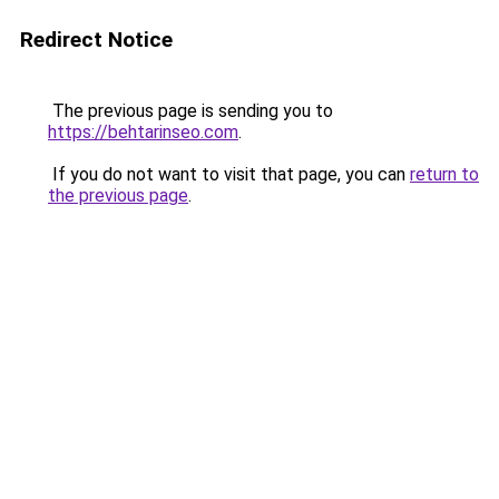
Redirect Notice
The previous page is sending you to
https://behtarinseo.com
.
If you do not want to visit that page, you can
return to
the previous page
.