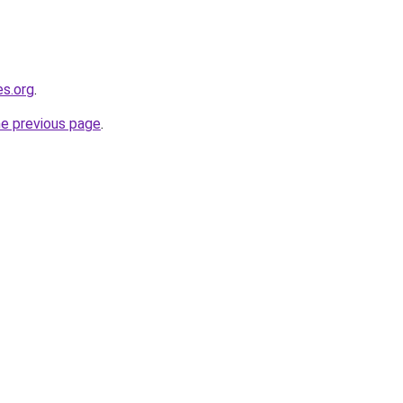
es.org
.
he previous page
.