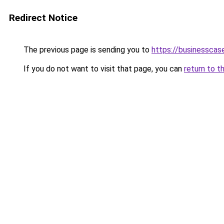
Redirect Notice
The previous page is sending you to
https://businesscas
If you do not want to visit that page, you can
return to t