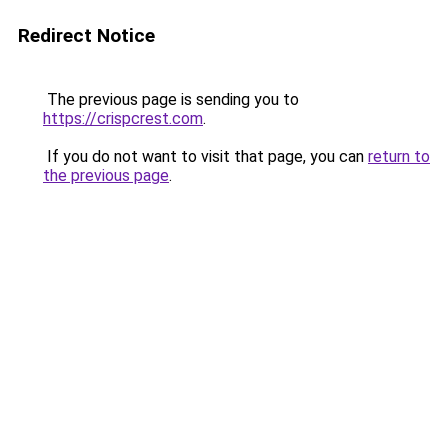
Redirect Notice
The previous page is sending you to
https://crispcrest.com
.
If you do not want to visit that page, you can
return to
the previous page
.