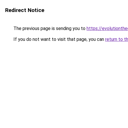
Redirect Notice
The previous page is sending you to
https://evolutionthe
If you do not want to visit that page, you can
return to t