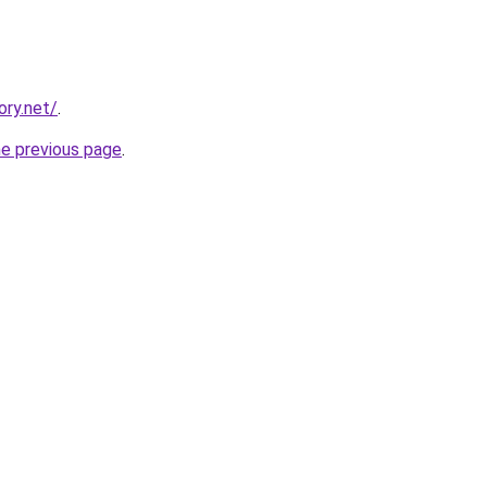
ory.net/
.
he previous page
.