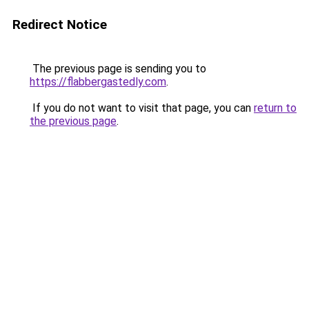
Redirect Notice
The previous page is sending you to
https://flabbergastedly.com
.
If you do not want to visit that page, you can
return to
the previous page
.