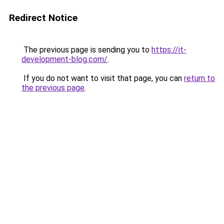
Redirect Notice
The previous page is sending you to
https://it-
development-blog.com/
.
If you do not want to visit that page, you can
return to
the previous page
.