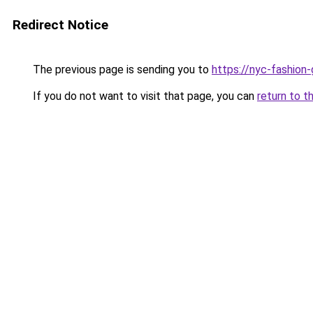
Redirect Notice
The previous page is sending you to
https://nyc-fashion
If you do not want to visit that page, you can
return to t