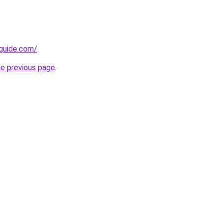
-guide.com/
.
he previous page
.