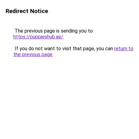
Redirect Notice
The previous page is sending you to
https://puppieshub.ae/
.
If you do not want to visit that page, you can
return to
the previous page
.