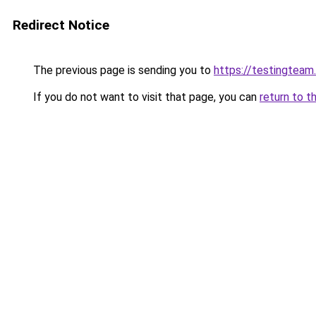
Redirect Notice
The previous page is sending you to
https://testingteam
If you do not want to visit that page, you can
return to t