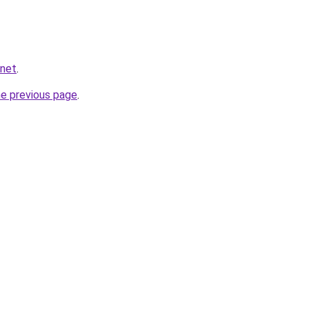
.net
.
he previous page
.