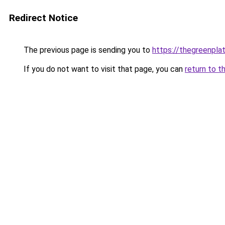
Redirect Notice
The previous page is sending you to
https://thegreenplat
If you do not want to visit that page, you can
return to t