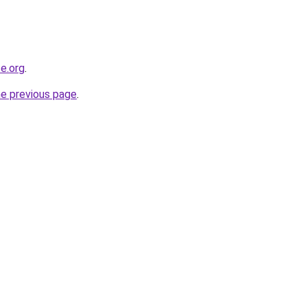
e.org
.
he previous page
.