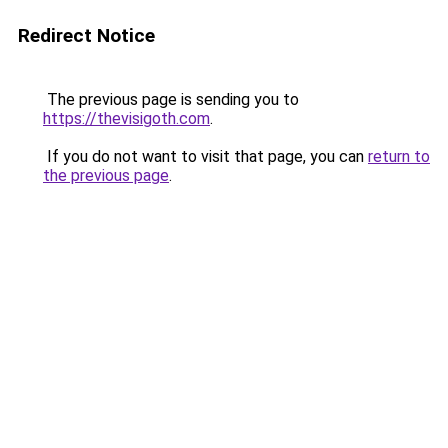
Redirect Notice
The previous page is sending you to
https://thevisigoth.com
.
If you do not want to visit that page, you can
return to
the previous page
.