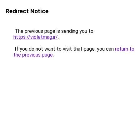
Redirect Notice
The previous page is sending you to
https://violetmag.ir/
.
If you do not want to visit that page, you can
return to
the previous page
.