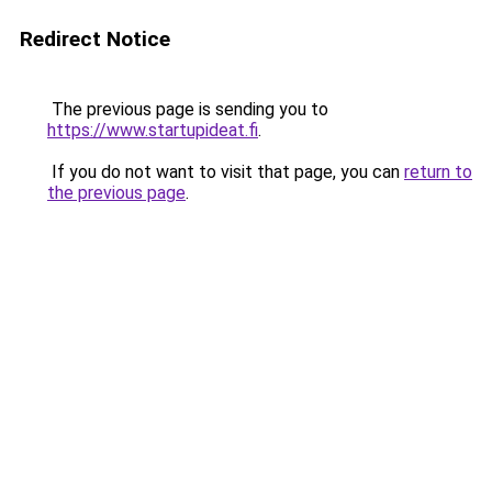
Redirect Notice
The previous page is sending you to
https://www.startupideat.fi
.
If you do not want to visit that page, you can
return to
the previous page
.