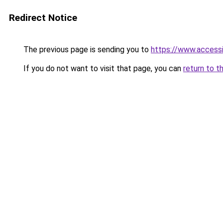
Redirect Notice
The previous page is sending you to
https://www.access
If you do not want to visit that page, you can
return to t