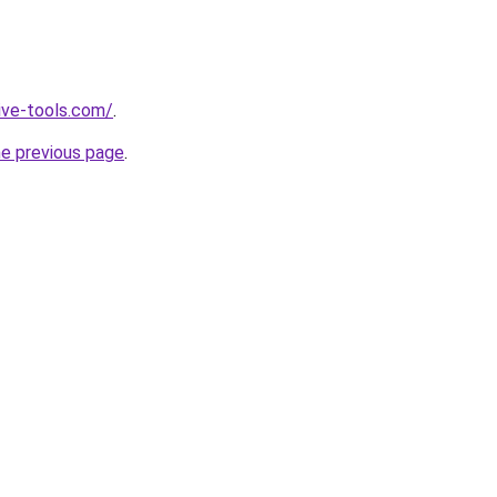
ive-tools.com/
.
he previous page
.