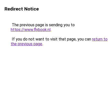
Redirect Notice
The previous page is sending you to
https://www.flybook.nl
.
If you do not want to visit that page, you can
return to
the previous page
.