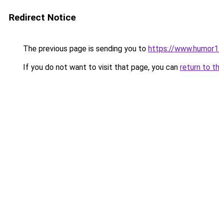
Redirect Notice
The previous page is sending you to
https://www.humor1
If you do not want to visit that page, you can
return to t