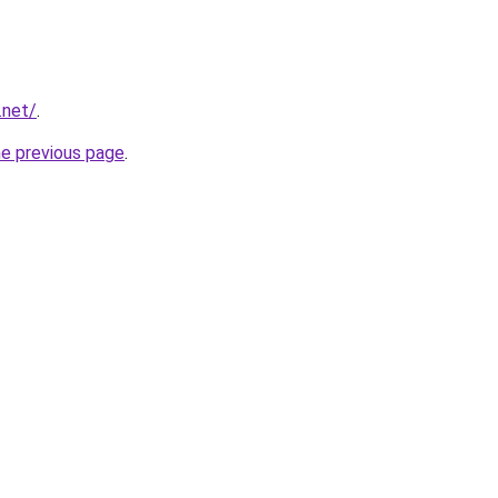
.net/
.
he previous page
.