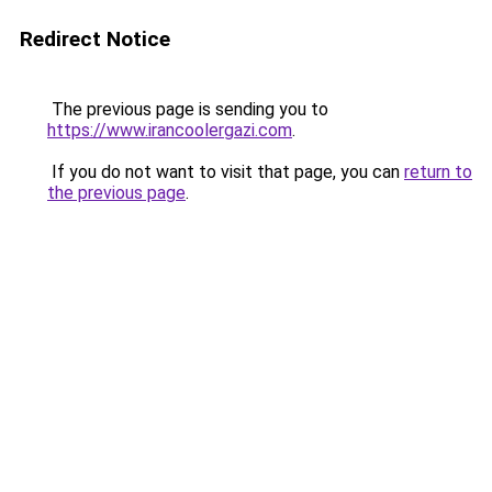
Redirect Notice
The previous page is sending you to
https://www.irancoolergazi.com
.
If you do not want to visit that page, you can
return to
the previous page
.