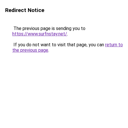
Redirect Notice
The previous page is sending you to
https://www.surfnstay.net/
.
If you do not want to visit that page, you can
return to
the previous page
.