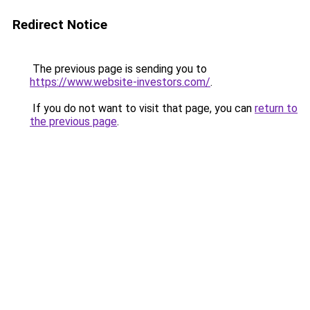
Redirect Notice
The previous page is sending you to
https://www.website-investors.com/
.
If you do not want to visit that page, you can
return to
the previous page
.