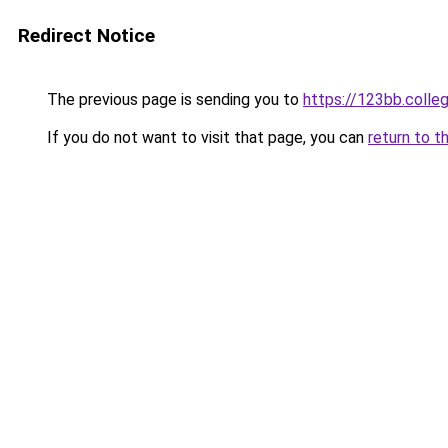
Redirect Notice
The previous page is sending you to
https://123bb.colle
If you do not want to visit that page, you can
return to t