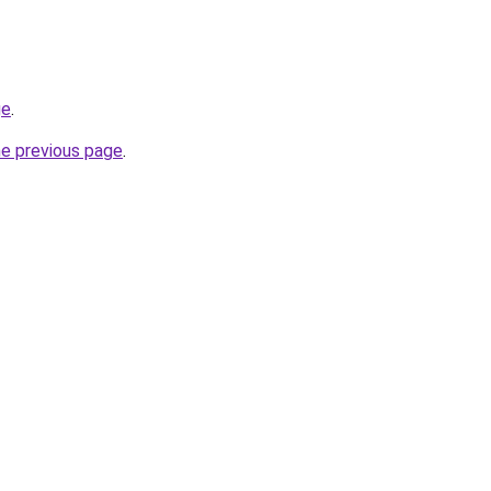
ge
.
he previous page
.