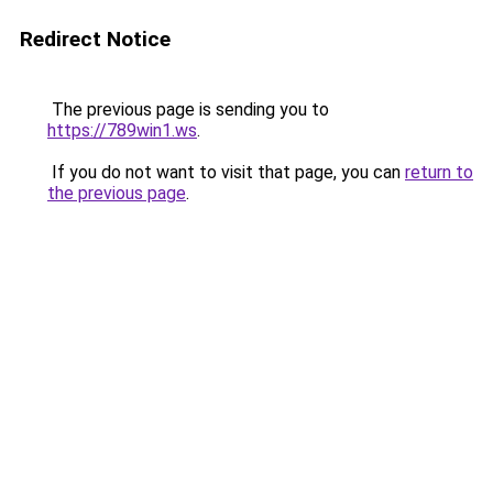
Redirect Notice
The previous page is sending you to
https://789win1.ws
.
If you do not want to visit that page, you can
return to
the previous page
.