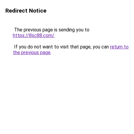
Redirect Notice
The previous page is sending you to
https://8sc88.com/
.
If you do not want to visit that page, you can
return to
the previous page
.