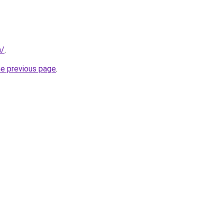
m/
.
he previous page
.