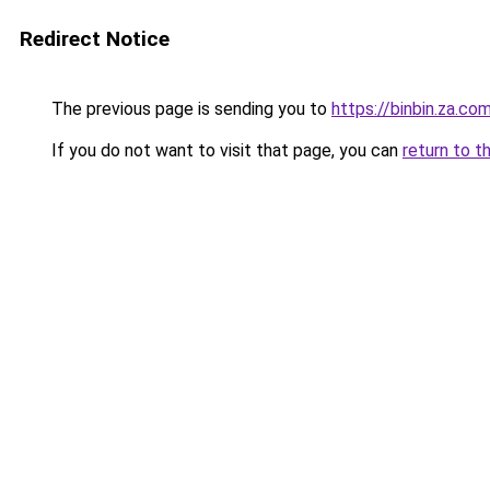
Redirect Notice
The previous page is sending you to
https://binbin.za.co
If you do not want to visit that page, you can
return to t