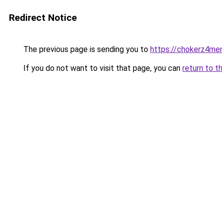
Redirect Notice
The previous page is sending you to
https://chokerz4me
If you do not want to visit that page, you can
return to t