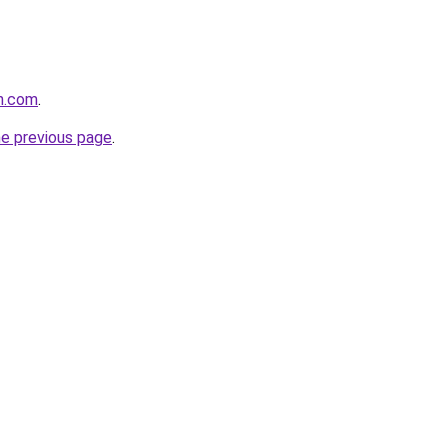
n.com
.
he previous page
.