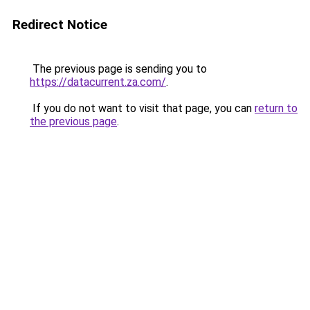
Redirect Notice
The previous page is sending you to
https://datacurrent.za.com/
.
If you do not want to visit that page, you can
return to
the previous page
.