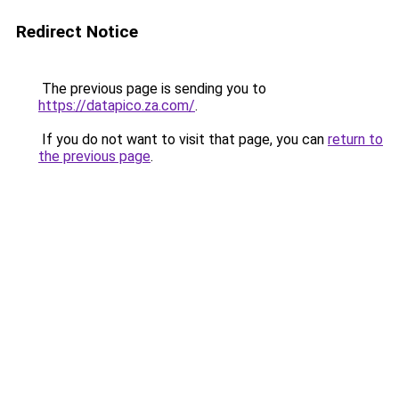
Redirect Notice
The previous page is sending you to
https://datapico.za.com/
.
If you do not want to visit that page, you can
return to
the previous page
.