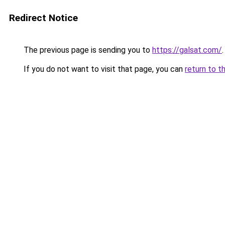
Redirect Notice
The previous page is sending you to
https://galsat.com/
.
If you do not want to visit that page, you can
return to t