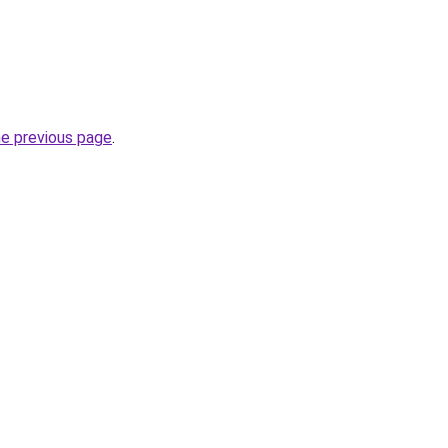
he previous page
.