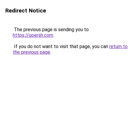
Redirect Notice
The previous page is sending you to
https://goersh.com
.
If you do not want to visit that page, you can
return to
the previous page
.