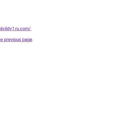
ivlidy1.ru.com/
.
he previous page
.