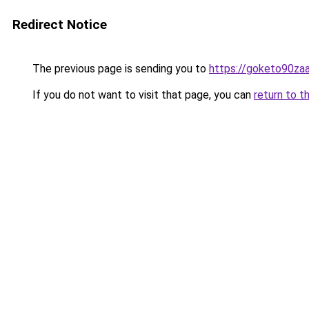
Redirect Notice
The previous page is sending you to
https://goketo90zaal
If you do not want to visit that page, you can
return to t