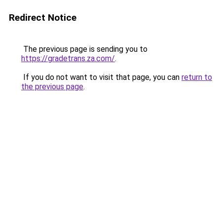
Redirect Notice
The previous page is sending you to
https://gradetrans.za.com/
.
If you do not want to visit that page, you can
return to
the previous page
.