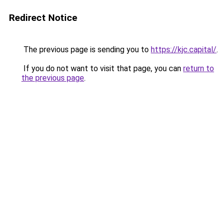
Redirect Notice
The previous page is sending you to
https://kjc.capital/
.
If you do not want to visit that page, you can
return to
the previous page
.