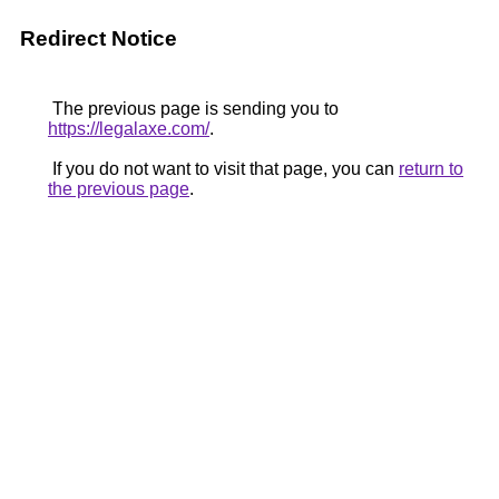
Redirect Notice
The previous page is sending you to
https://legalaxe.com/
.
If you do not want to visit that page, you can
return to
the previous page
.