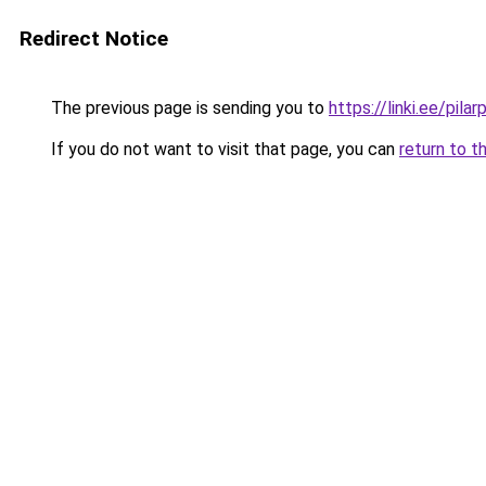
Redirect Notice
The previous page is sending you to
https://linki.ee/pilar
If you do not want to visit that page, you can
return to t