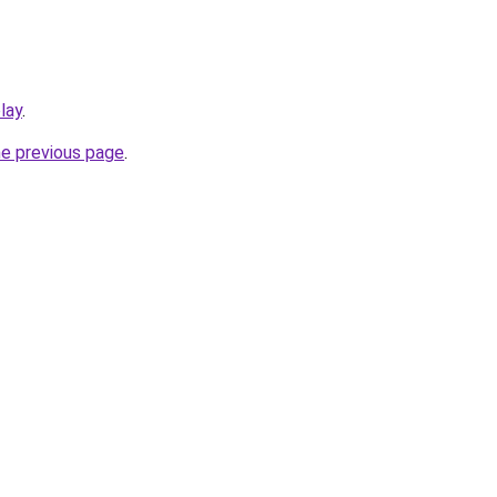
play
.
he previous page
.