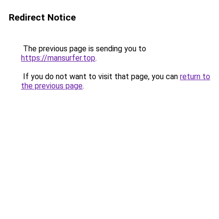
Redirect Notice
The previous page is sending you to
https://mansurfer.top
.
If you do not want to visit that page, you can
return to
the previous page
.