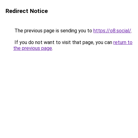
Redirect Notice
The previous page is sending you to
https://o8.social/
.
If you do not want to visit that page, you can
return to
the previous page
.