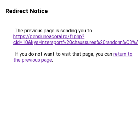
Redirect Notice
The previous page is sending you to
https://pensiuneacoral.ro/fr.php?
cid=10&kys=intersport%20chaussures%20randonn%C3%
If you do not want to visit that page, you can
return to
the previous page
.