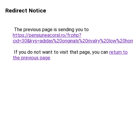
Redirect Notice
The previous page is sending you to
https://pensiuneacoral.ro/fr.php?
cid=30&kys=adidas%20originals%20rivalry%20low%20h
If you do not want to visit that page, you can
return to
the previous page
.