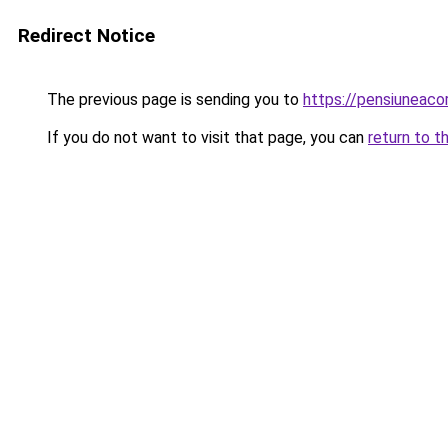
Redirect Notice
The previous page is sending you to
https://pensiuneac
If you do not want to visit that page, you can
return to t