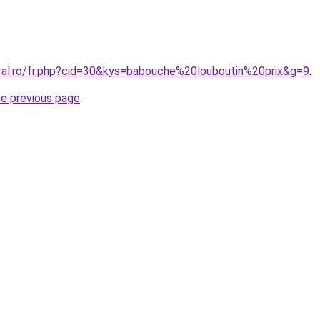
oral.ro/fr.php?cid=30&kys=babouche%20louboutin%20prix&g=9
.
he previous page
.