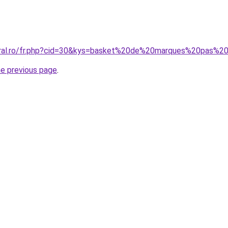
coral.ro/fr.php?cid=30&kys=basket%20de%20marques%20pas%2
he previous page
.