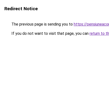
Redirect Notice
The previous page is sending you to
https://pensiunea
If you do not want to visit that page, you can
return to t