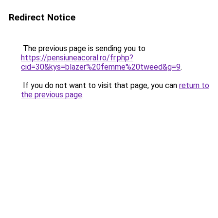
Redirect Notice
The previous page is sending you to
https://pensiuneacoral.ro/fr.php?
cid=30&kys=blazer%20femme%20tweed&g=9
.
If you do not want to visit that page, you can
return to
the previous page
.