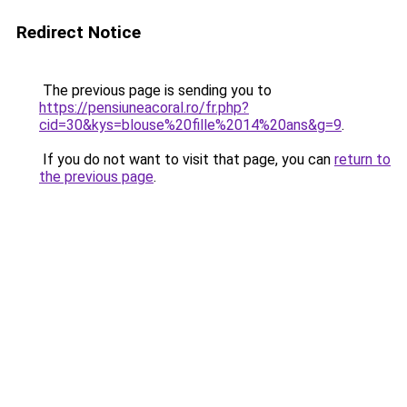
Redirect Notice
The previous page is sending you to
https://pensiuneacoral.ro/fr.php?
cid=30&kys=blouse%20fille%2014%20ans&g=9
.
If you do not want to visit that page, you can
return to
the previous page
.