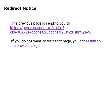
Redirect Notice
The previous page is sending you to
https://pensiuneacoral.ro/fr.php?
cid=30&kys=cache%20cache%20t%20shirt&g=9
.
If you do not want to visit that page, you can
return to
the previous page
.